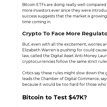
Bitcoin ETFs are doing really well compared 
more investors ever since they were introduc
success suggests that the market is growing
time coming in.
Crypto To Face More Regulato
But, even with all the excitement, worries a
Elizabeth Warren is pushing for could cause
law, called the Digital Asset Anti-Money Lau
cryptocurrencies follow the same strict rule
Critics say these rules might slow down the
leads the Chamber of Digital Commerce, say
because it would be too hard for those who 
Bitcoin to Test $47K?