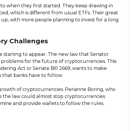
to when they first started. They keep drawing in
ed, which is different from usual ETFs. Their great
 up, with more people planning to invest for a long
ry Challenges
re starting to appear. The new law that Senator
 problems for the future of cryptocurrencies. This
ndering Act or Senate Bill 2669, wants to make
s that banks have to follow.
 growth of cryptocurrencies. Perianne Boring, who
s the law could almost stop cryptocurrencies
mine and provide wallets to follow the rules.