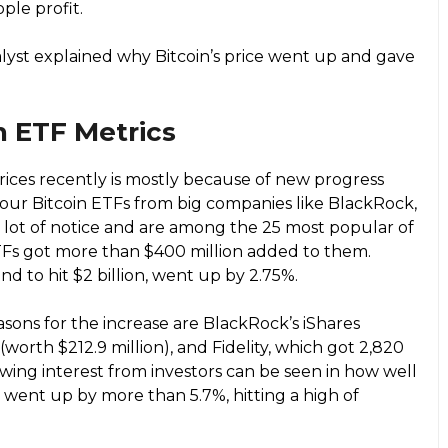
ple profit.
alyst explained why Bitcoin’s price went up and gave
n ETF Metrics
prices recently is mostly because of new progress
Four Bitcoin ETFs from big companies like BlackRock,
 a lot of notice and are among the 25 most popular of
TFs got more than $400 million added to them.
kind to hit $2 billion, went up by 2.75%.
sons for the increase are BlackRock’s iShares
(worth $212.9 million), and Fidelity, which got 2,820
owing interest from investors can be seen in how well
ce went up by more than 5.7%, hitting a high of