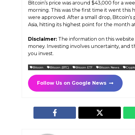
Bitcoin’s price was around $43,000 for a we
morning. This was the first time it went thi
were approved. After a small drop, Bitcoin’s 
Asia, hitting its highest point for the month a
Disclaimer:
The information on this website 
money. Investing involves uncertainty, and
you invest.
Bitcoin
Bitcoin (BTC)
Bitcoin ETF
Bitcoin News
Crypt
Follow Us on Google News