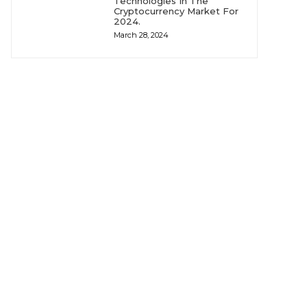
Technologies In The
Cryptocurrency Market For
2024.
March 28, 2024