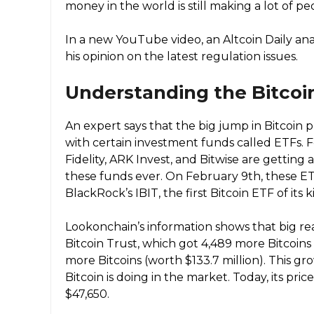
money in the world is still making a lot of peo
In a new YouTube video, an Altcoin Daily an
his opinion on the latest regulation issues.
Understanding the Bitcoi
An expert says that the big jump in Bitcoin 
with certain investment funds called ETFs. 
Fidelity, ARK Invest, and Bitwise are getting
these funds ever. On February 9th, these E
BlackRock’s IBIT, the first Bitcoin ETF of its 
Lookonchain’s information shows that big rea
Bitcoin Trust, which got 4,489 more Bitcoins 
more Bitcoins (worth $133.7 million). This gr
Bitcoin is doing in the market. Today, its pri
$47,650.