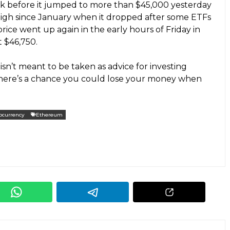
ek before it jumped to more than $45,000 yesterday
s high since January when it dropped after some ETFs
price went up again in the early hours of Friday in
t $46,750.
isn’t meant to be taken as advice for investing
 there’s a chance you could lose your money when
ocurrency
Ethereum