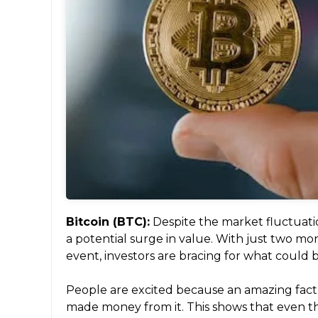
Bitcoin (BTC):
Despite the market fluctuations
a potential surge in value. With just two mon
event, investors are bracing for what could 
People are excited because an amazing fac
made money from it. This shows that even th