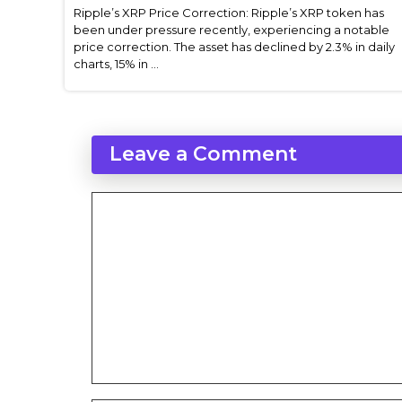
Ripple’s XRP Price Correction: Ripple’s XRP token has
been under pressure recently, experiencing a notable
price correction. The asset has declined by 2.3% in daily
charts, 15% in ...
Leave a Comment
Comment