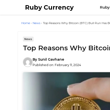
Skip
Ruby Currency
Ruby
to
content
Home
-
News
-
Top Reasons Why Bitcoin (BTC) Bull Run Has 
News
Top Reasons Why Bitcoi
By
Sunil Gavhane
Published on:
February 11, 2024