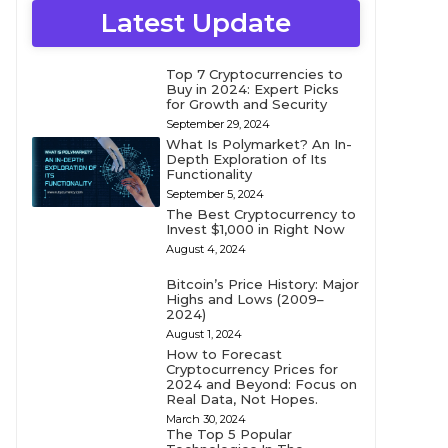
Latest Update
Top 7 Cryptocurrencies to
Buy in 2024: Expert Picks
for Growth and Security
September 29, 2024
What Is Polymarket? An In-
Depth Exploration of Its
Functionality
September 5, 2024
The Best Cryptocurrency to
Invest $1,000 in Right Now
August 4, 2024
Bitcoin’s Price History: Major
Highs and Lows (2009–
2024)
August 1, 2024
How to Forecast
Cryptocurrency Prices for
2024 and Beyond: Focus on
Real Data, Not Hopes.
March 30, 2024
The Top 5 Popular