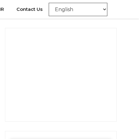
NR
Contact Us