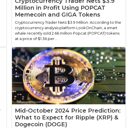
Cryptocurrency Trader Nets $3.9
Million in Profit Using POPCAT
Memecoin and GIGA Tokens
Cryptocurrency Trader Nets $3.9 Million: According to the
cryptocurrency analysis platform LookOnChain, a smart
whale recently sold 2.66 million Popcat (POPCAT) tokens
at a price of $1.36 per ...
r
Mid-October 2024 Price Prediction:
What to Expect for Ripple (XRP) &
Dogecoin (DOGE)