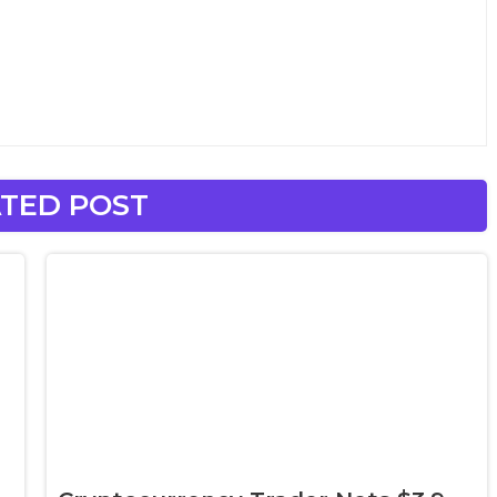
TED POST