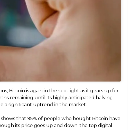
, Bitcoin is again in the spotlight as it gears up for
ths remaining until its highly anticipated halving
be a significant uptrend in the market.
t shows that 95% of people who bought Bitcoin have
ough its price goes up and down, the top digital