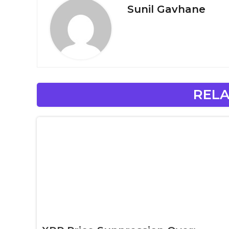
Sunil Gavhane
RELA