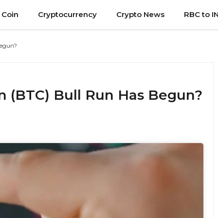
 Coin
Cryptocurrency
Crypto News
RBC to I
Begun?
n (BTC) Bull Run Has Begun?