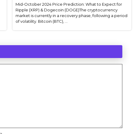
Mid-October 2024 Price Prediction: What to Expect for
Ripple (XRP) & Dogecoin (DOGE)The cryptocurrency
market is currently in a recovery phase, following a period
of volatility. Bitcoin (BTC), ...