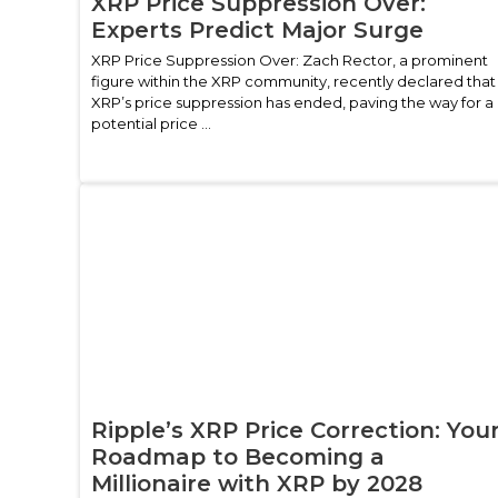
XRP Price Suppression Over:
Experts Predict Major Surge
XRP Price Suppression Over: Zach Rector, a prominent
figure within the XRP community, recently declared that
XRP’s price suppression has ended, paving the way for a
potential price ...
Ripple’s XRP Price Correction: You
Roadmap to Becoming a
Millionaire with XRP by 2028