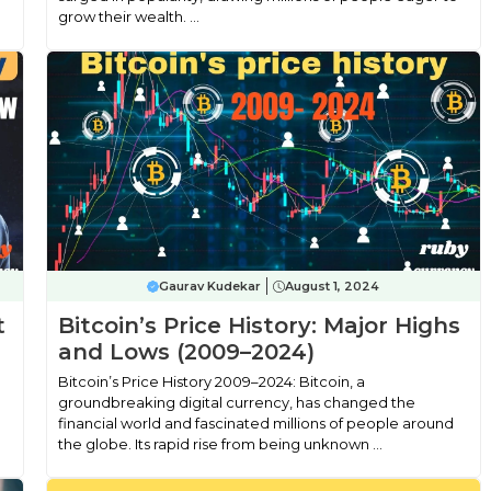
grow their wealth. ...
Gaurav Kudekar
August 1, 2024
t
Bitcoin’s Price History: Major Highs
and Lows (2009–2024)
Bitcoin’s Price History 2009–2024: Bitcoin, a
groundbreaking digital currency, has changed the
financial world and fascinated millions of people around
the globe. Its rapid rise from being unknown ...