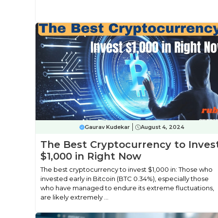
Gaurav Kudekar
August 4, 2024
The Best Cryptocurrency to Inves
$1,000 in Right Now
The best cryptocurrency to invest $1,000 in: Those who
invested early in Bitcoin (BTC 0.34%), especially those
who have managed to endure its extreme fluctuations,
are likely extremely ...