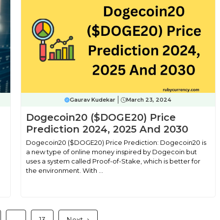
Gaurav Kudekar
March 23, 2024
n
Dogecoin20 ($DOGE20) Price
Prediction 2024, 2025 And 2030
Dogecoin20 ($DOGE20) Price Prediction: Dogecoin20 is
a new type of online money inspired by Dogecoin but
uses a system called Proof-of-Stake, which is better for
the environment. With ...