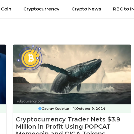
 Coin
Cryptocurrency
Crypto News
RBC to I
Gaurav Kudekar
October 9, 2024
Cryptocurrency Trader Nets $3.9
Million in Profit Using POPCAT
Memecoin and GIGA Tokens