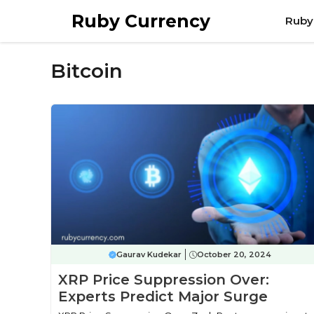
Skip
Ruby Currency
Ruby
to
content
Bitcoin
Gaurav Kudekar
October 20, 2024
XRP Price Suppression Over:
Experts Predict Major Surge