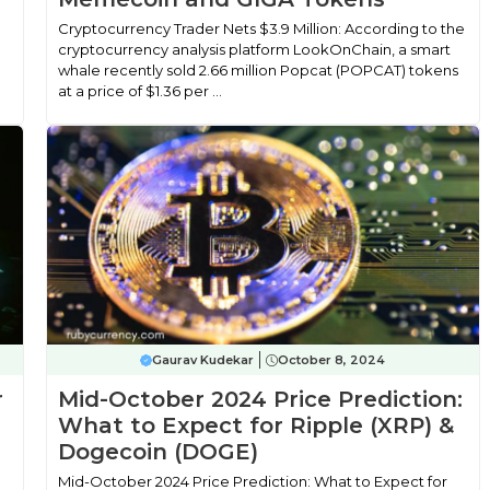
Cryptocurrency Trader Nets $3.9 Million: According to the
cryptocurrency analysis platform LookOnChain, a smart
whale recently sold 2.66 million Popcat (POPCAT) tokens
at a price of $1.36 per ...
Gaurav Kudekar
October 8, 2024
r
Mid-October 2024 Price Prediction:
What to Expect for Ripple (XRP) &
Dogecoin (DOGE)
Mid-October 2024 Price Prediction: What to Expect for