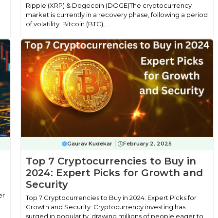
Ripple (XRP) & Dogecoin (DOGE)The cryptocurrency
market is currently in a recovery phase, following a period
of volatility. Bitcoin (BTC), ...
Gaurav Kudekar
February 2, 2025
Top 7 Cryptocurrencies to Buy in
2024: Expert Picks for Growth and
Security
er
Top 7 Cryptocurrencies to Buy in 2024: Expert Picks for
Growth and Security: Cryptocurrency investing has
surged in popularity, drawing millions of people eager to