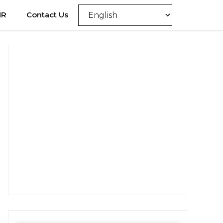
NR
Contact Us