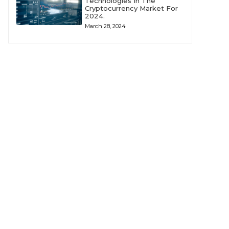
Technologies In The
Cryptocurrency Market For
2024.
March 28, 2024