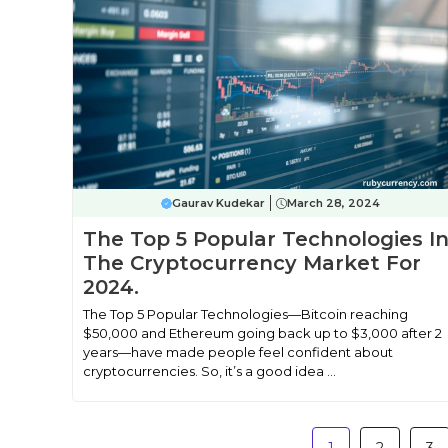
Gaurav Kudekar
March 28, 2024
The Top 5 Popular Technologies I
The Cryptocurrency Market For
2024.
The Top 5 Popular Technologies—Bitcoin reaching
$50,000 and Ethereum going back up to $3,000 after 2
years—have made people feel confident about
cryptocurrencies. So, it’s a good idea ...