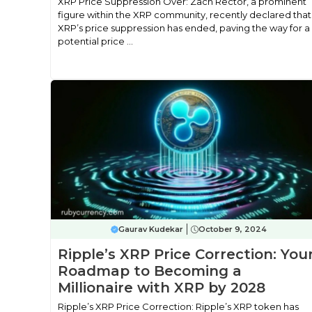
XRP Price Suppression Over: Zach Rector, a prominent
figure within the XRP community, recently declared that
XRP’s price suppression has ended, paving the way for a
potential price ...
Gaurav Kudekar
October 9, 2024
Ripple’s XRP Price Correction: You
Roadmap to Becoming a
Millionaire with XRP by 2028
Ripple’s XRP Price Correction: Ripple’s XRP token has