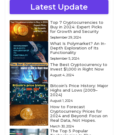
Latest Update
Top 7 Cryptocurrencies to
Buy in 2024: Expert Picks
for Growth and Security
September 29, 2024
What Is Polymarket? An In-
Depth Exploration of Its
Functionality
September 5, 2024
The Best Cryptocurrency to
Invest $1,000 in Right Now
August 4, 2024
Bitcoin’s Price History: Major
Highs and Lows (2009–
2024)
August 1, 2024
How to Forecast
Cryptocurrency Prices for
2024 and Beyond: Focus on
Real Data, Not Hopes.
March 30, 2024
The Top 5 Popular