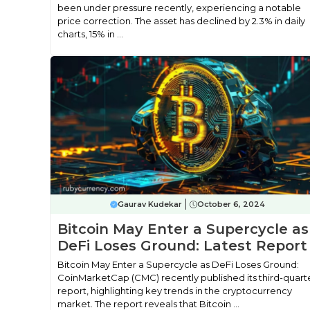
been under pressure recently, experiencing a notable
price correction. The asset has declined by 2.3% in daily
charts, 15% in ...
Gaurav Kudekar
October 6, 2024
Bitcoin May Enter a Supercycle as
DeFi Loses Ground: Latest Report
Bitcoin May Enter a Supercycle as DeFi Loses Ground:
CoinMarketCap (CMC) recently published its third-quart
report, highlighting key trends in the cryptocurrency
market. The report reveals that Bitcoin ...