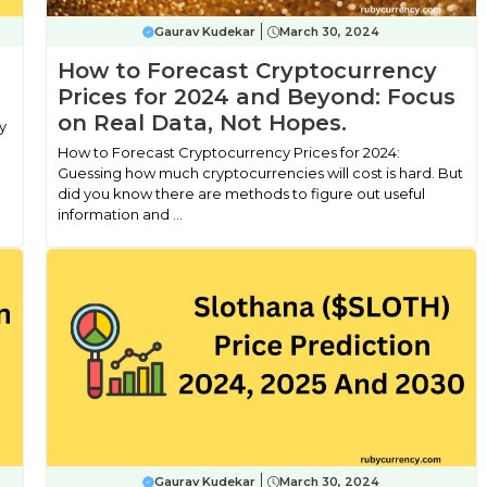
Gaurav Kudekar
March 30, 2024
How to Forecast Cryptocurrency
Prices for 2024 and Beyond: Focus
on Real Data, Not Hopes.
y
How to Forecast Cryptocurrency Prices for 2024:
Guessing how much cryptocurrencies will cost is hard. But
did you know there are methods to figure out useful
information and ...
Gaurav Kudekar
March 30, 2024