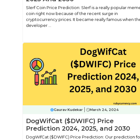
Slerf Coin Price Prediction: Slerf is a really popular mem
coin right now because of the recent surge in
cryptocurrency prices. It became really famous when th
developer ...
Gaurav Kudekar
March 24, 2024
DogWifCat ($DWIFC) Price
Prediction 2024, 2025, and 2030
DogWifCat ($DWIFC) Price Prediction: Our prediction fo