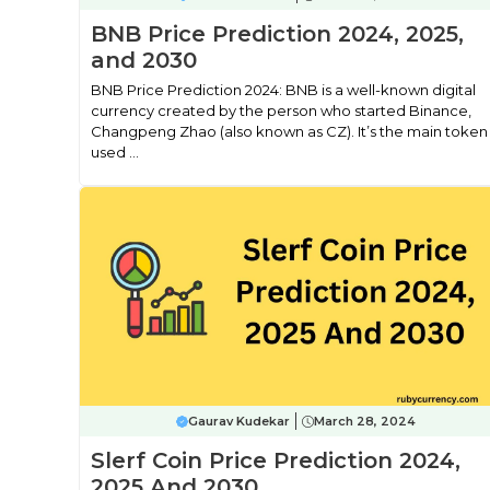
BNB Price Prediction 2024, 2025,
and 2030
BNB Price Prediction 2024: BNB is a well-known digital
currency created by the person who started Binance,
Changpeng Zhao (also known as CZ). It’s the main token
used ...
Gaurav Kudekar
March 28, 2024
Slerf Coin Price Prediction 2024,
2025 And 2030