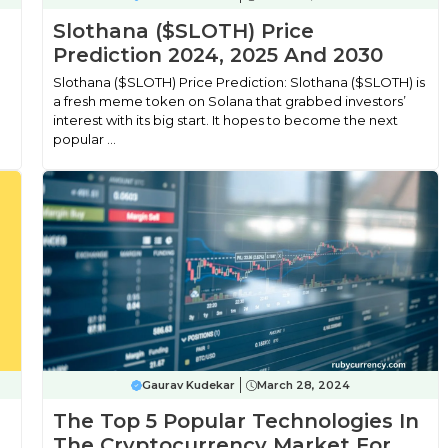
Slothana ($SLOTH) Price
Prediction 2024, 2025 And 2030
Slothana ($SLOTH) Price Prediction: Slothana ($SLOTH) is
a fresh meme token on Solana that grabbed investors’
interest with its big start. It hopes to become the next
popular ...
Gaurav Kudekar
March 28, 2024
The Top 5 Popular Technologies In
The Cryptocurrency Market For