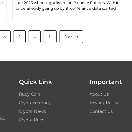
ke
late 2023 when it got listed on Binance Futures. With its
price already going up by 81,654% since data started ...
3
4
…
11
Next
Quick Link
Important
Ruby Coin
About Us
Cryptocurrency
Privacy Policy
Crypto News
Contact Us
sk.
Crypto Price