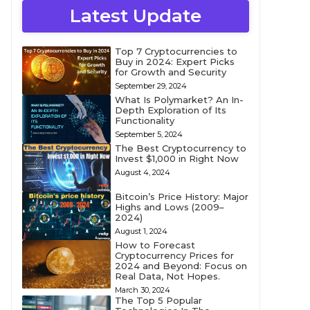
Latest Update
Top 7 Cryptocurrencies to
Buy in 2024: Expert Picks
for Growth and Security
September 29, 2024
What Is Polymarket? An In-
Depth Exploration of Its
Functionality
September 5, 2024
The Best Cryptocurrency to
Invest $1,000 in Right Now
August 4, 2024
Bitcoin’s Price History: Major
Highs and Lows (2009–
2024)
August 1, 2024
How to Forecast
Cryptocurrency Prices for
2024 and Beyond: Focus on
Real Data, Not Hopes.
March 30, 2024
The Top 5 Popular