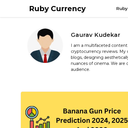
Skip
Ruby Currency
Ruby
to
content
Gaurav Kudekar
I am a multifaceted content 
cryptocurrency reviews. My c
blogs, designing aestheticall
nuances of cinema. We are de
audience.