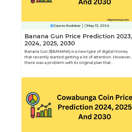
Gaurav Kudekar
May 13, 2024
Banana Gun Price Prediction 2023
2024, 2025, 2030
Banana Gun ($BANANA) is a new type of digital money
that recently started getting a lot of attention. However,
there was a problem with its original plan that ...