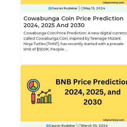
Gaurav Kudekar
May 13, 2024
Cowabunga Coin Price Prediction
2024, 2025 And 2030
Cowabunga Coin Price Prediction: A new digital currenc
called Cowabunga Coin, inspired by Teenage Mutant
Ninja Turtles (TMNT), has recently started with a presale
limit of $500K. People ...
Gaurav Kudekar
March 30, 2024