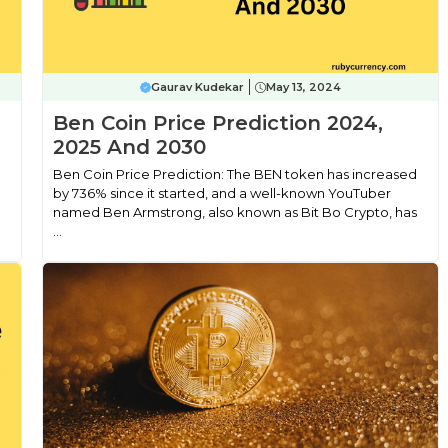
Gaurav Kudekar
May 13, 2024
,
Ben Coin Price Prediction 2024,
2025 And 2030
Ben Coin Price Prediction: The BEN token has increased
by 736% since it started, and a well-known YouTuber
named Ben Armstrong, also known as Bit Bo Crypto, has
...