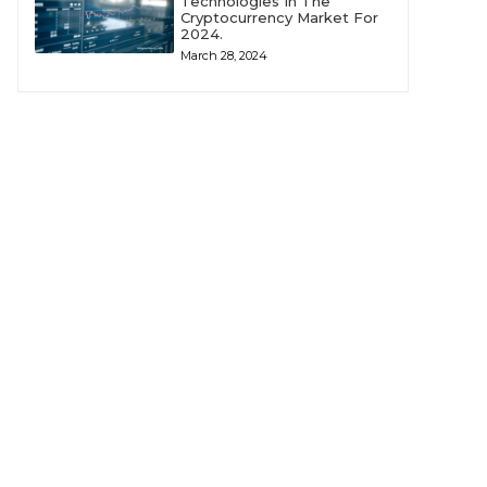
Technologies In The
Cryptocurrency Market For
2024.
March 28, 2024