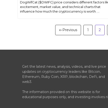
DogWifCat ($DWIFC) price considers different factors li
excitement, market value, and technical charts that
influence how much the cryptocurrency is worth. ...
Previous
1
2
Get the latest news, analysis, videos, and live price
updates on cryptocurrency leaders like Bitcoin,
Ethereum, Ruby Coin, XRP, blockchain, DeFi, and
web3.
The information provided on this website is for
educational purposes only, and investing involves ri