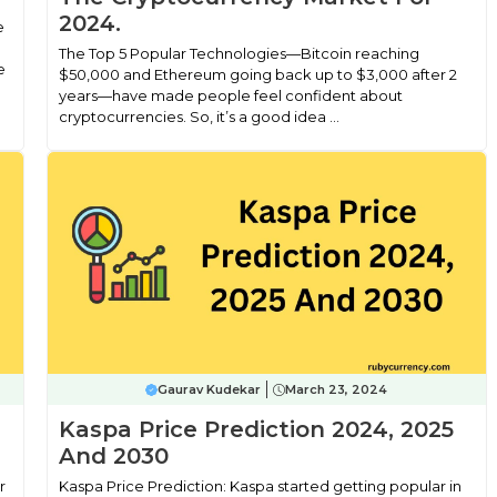
2024.
e
The Top 5 Popular Technologies—Bitcoin reaching
e
$50,000 and Ethereum going back up to $3,000 after 2
years—have made people feel confident about
cryptocurrencies. So, it’s a good idea ...
Gaurav Kudekar
March 23, 2024
Kaspa Price Prediction 2024, 2025
And 2030
r
Kaspa Price Prediction: Kaspa started getting popular in