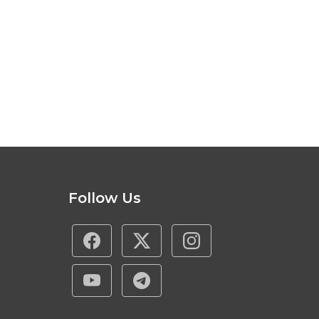
Follow Us