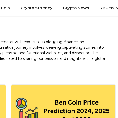
 Coin
Cryptocurrency
Crypto News
RBC to I
creator with expertise in blogging, finance, and
reative journey involves weaving captivating stories into
y pleasing and functional websites, and dissecting the
dicated to sharing our passion and insights with a global