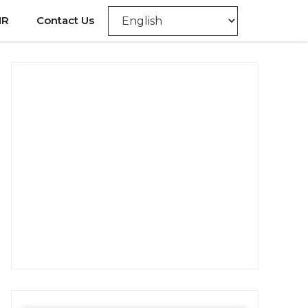
NR
Contact Us